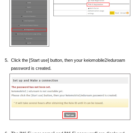
Click the [Start use] button, then your keiomobile2/eduroam
password is created.