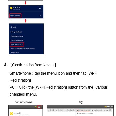
【Confirmation from keio.jp】
SmartPhone：tap the menu icon and then tap [Wi-Fi
Registration]
PC：Click the [Wi-Fi Registration] button from the [Various
changes] menu.