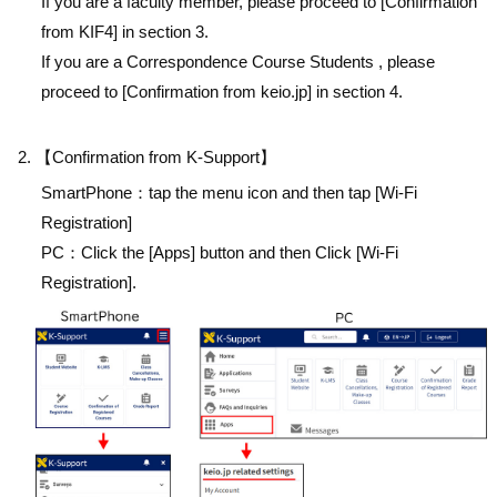
If you are a faculty member, please proceed to [Confirmation
from KIF4] in section 3.
If you are a Correspondence Course Students , please
proceed to [Confirmation from keio.jp] in section 4.
【Confirmation from K-Support】
SmartPhone：tap the menu icon and then tap [Wi-Fi
Registration]
PC：Click the [Apps] button and then Click [Wi-Fi
Registration].