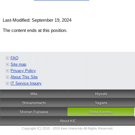
Last-Modified: September 19, 2024
The content ends at this position.
FAQ
Site map
Privacy Policy
About This Site
IT Service Inquiry
Mita
Hiyoshi
Shinanomachi
Yagami
Shonan Fujisawa
Shiba Kyoritsu
About KIC
Copyright (C) 2010 - 2026 Keio University All Rights Reserved.