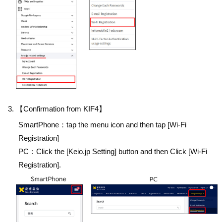
【Confirmation from KIF4】
SmartPhone：tap the menu icon and then tap [Wi-Fi
Registration]
PC：Click the [Keio.jp Setting] button and then Click [Wi-Fi
Registration].