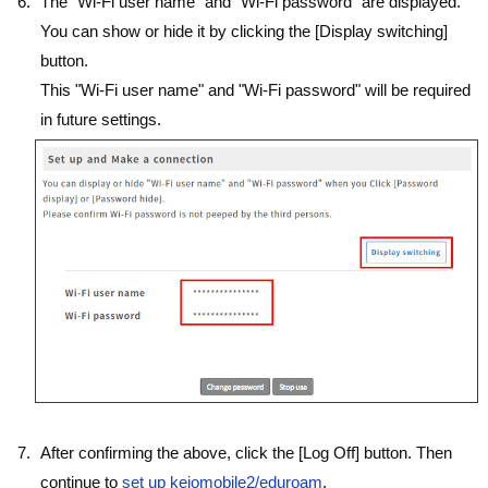
The "Wi-Fi user name" and "Wi-Fi password" are displayed.
You can show or hide it by clicking the [Display switching]
button.
This "Wi-Fi user name" and "Wi-Fi password" will be required
in future settings.
After confirming the above, click the [Log Off] button. Then
continue to
set up keiomobile2/eduroam
.