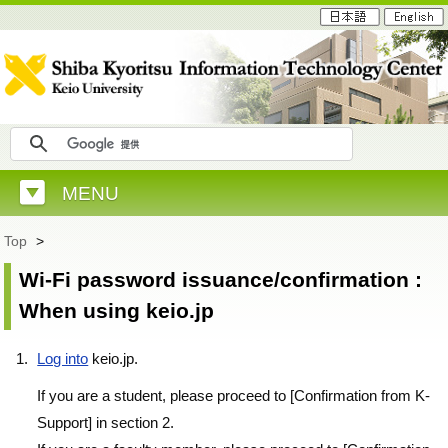
MENU
Top
>
Wi-Fi password issuance/confirmation :
When using keio.jp
Log into
keio.jp.
If you are a student, please proceed to [Confirmation from K-
Support] in section 2.