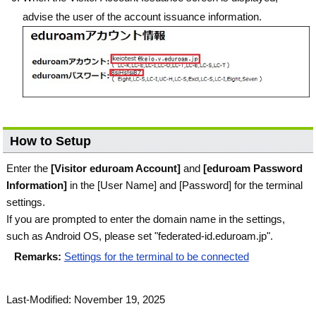
advise the user of the account issuance information.
How to Setup
Enter the
[Visitor eduroam Account]
and
[eduroam Password
Information]
in the [User Name] and [Password] for the terminal
settings.
If you are prompted to enter the domain name in the settings,
such as Android OS, please set "federated-id.eduroam.jp".
Remarks:
Settings for the terminal to be connected
Last-Modified: November 19, 2025