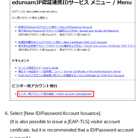
Select [New ID/Password Account Issuance].
(It is also possible to issue a [EAP-TLS] visitor account
certificate, but it is recommended that a ID/Password account