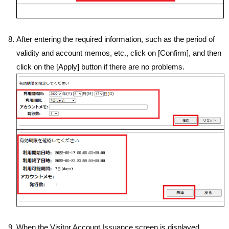
After entering the required information, such as the period of
validity and account memos, etc., click on [Confirm], and then
click on the [Apply] button if there are no problems.
When the Visitor Account Issuance screen is displayed,