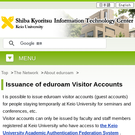
MENU
Top
>
The Network
>
About eduroam
>
Issuance of eduroam Visitor Accounts
t is possible to issue eduroam visitor accounts (guest accounts)
for people staying temporarily at Keio University for seminars and
conferences, etc.
Visitor accounts can only be issued by faculty and staff members
registered at Keio University who have access to
the Keio
University Academic Authentication Federation System
.