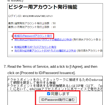
is issued.)
Read the Terms of Service, add a tick to [I Agree], and then
click on [Proceed to ID/Password Issuance].