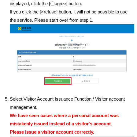
displayed, click the [〇agree] button.
If you click the [×refuse] button, it will not be possible to use
the service. Please start over from step 1.
Select Visitor Account Issuance Function / Visitor account
management.
We have seen cases where a personal account was
mistakenly issued instead of a visitor's account.
Please issue a visitor account correctly.