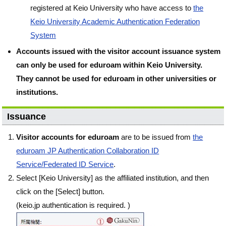
registered at Keio University who have access to
the
Keio University Academic Authentication Federation
System
Accounts issued with the visitor account issuance system
can only be used for eduroam within Keio University.
They cannot be used for eduroam in other universities or
institutions.
Issuance
Visitor accounts for eduroam
are to be issued from
the
eduroam JP Authentication Collaboration ID
Service/Federated ID Service
.
Select [Keio University] as the affiliated institution, and then
click on the [Select] button.
(keio.jp authentication is required. )