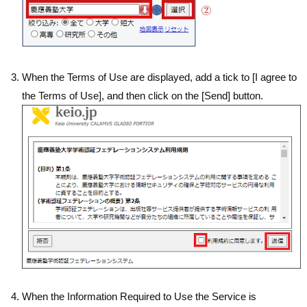
When the Terms of Use are displayed, add a tick to [I agree to
the Terms of Use], and then click on the [Send] button.
When the Information Required to Use the Service is