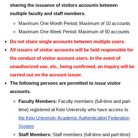
sharing the issuance of visitors accounts between
multiple faculty and staff members.
Maximum One Month Period: Maximum of 10 accounts
Maximum One Week Period: Maximum of 50 accounts
Do not share single accounts between multiple users.
All issuers of visitor accounts will be held responsible for
the conduct of visitor account users. In the event of
unauthorized use, etc., being confirmed, an inquiry will be
carried out on the account issuer.
The following persons are permitted to issue visitor
accounts.
Faculty Members:
Faculty members (full-time and part-
time) registered at Keio University who have access to
the Keio University Academic Authentication Federation
System
Staff Members:
Staff members (full-time and part-time)