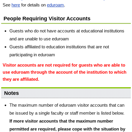
See
here
for details on
eduroam
.
People Requiring Visitor Accounts
Guests who do not have accounts at educational institutions
and are unable to use eduroam
Guests affiliated to education institutions that are not
participating in eduroam
Visitor accounts are not required for guests who are able to
use eduroam through the account of the institution to which
they are affiliated.
Notes
The maximum number of eduroam visitor accounts that can
be issued by a single faculty or staff member is listed below.
If more visitor accounts that the maximum number
permitted are required, please cope with the situation by