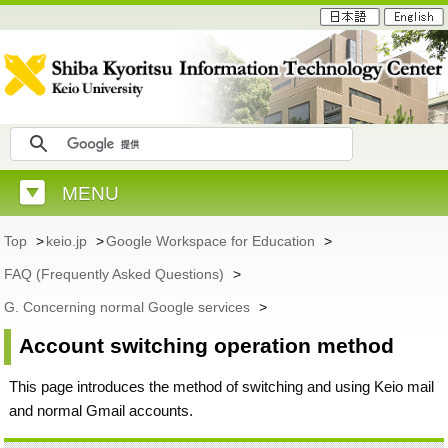
MENU
Top
>
keio.jp
>
Google Workspace for Education
>
FAQ (Frequently Asked Questions)
>
G. Concerning normal Google services
>
Account switching operation method
This page introduces the method of switching and using Keio mail
and normal Gmail accounts.