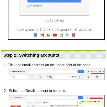
Step 2: Switching accounts
Click the email address on the upper right of the page.
Select the Gmail account to be used.