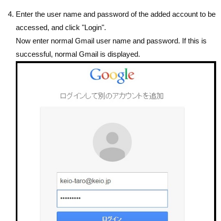
Enter the user name and password of the added account to be
accessed, and click "Login".
Now enter normal Gmail user name and password. If this is
successful, normal Gmail is displayed.