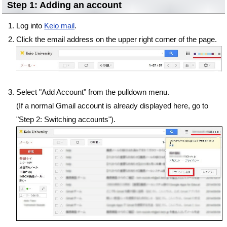
Step 1: Adding an account
Log into
Keio mail
.
Click the email address on the upper right corner of the page.
Select "Add Account" from the pulldown menu.
(If a normal Gmail account is already displayed here, go to
"Step 2: Switching accounts").