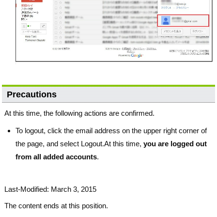
Precautions
At this time, the following actions are confirmed.
To logout, click the email address on the upper right corner of
the page, and select Logout.At this time,
you are logged out
from all added accounts
.
Last-Modified: March 3, 2015
The content ends at this position.