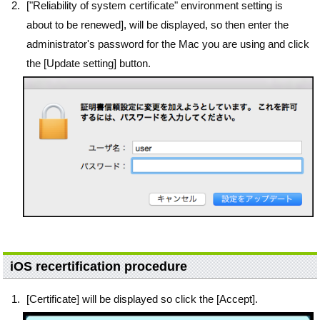
["Reliability of system certificate" environment setting is
about to be renewed], will be displayed, so then enter the
administrator's password for the Mac you are using and click
the [Update setting] button.
iOS recertification procedure
[Certificate] will be displayed so click the [Accept].