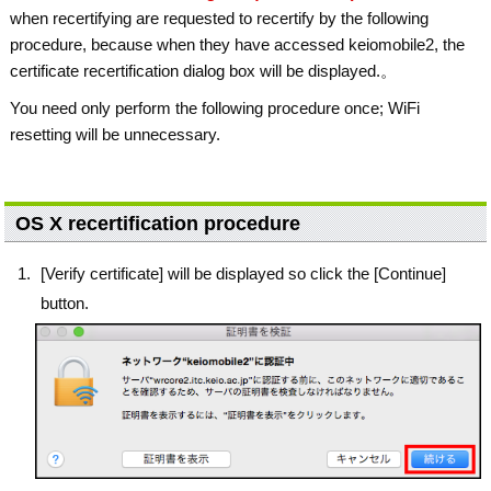
when recertifying are requested to recertify by the following
procedure, because when they have accessed keiomobile2, the
certificate recertification dialog box will be displayed.。
You need only perform the following procedure once; WiFi
resetting will be unnecessary.
OS X recertification procedure
[Verify certificate] will be displayed so click the [Continue]
button.