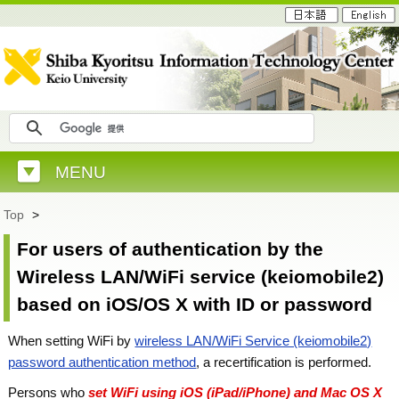
MENU
Top
>
For users of authentication by the
Wireless LAN/WiFi service (keiomobile2)
based on iOS/OS X with ID or password
When setting WiFi by
wireless LAN/WiFi Service (keiomobile2)
password authentication method
, a recertification is performed.
Persons who
set WiFi using iOS (iPad/iPhone) and Mac OS X