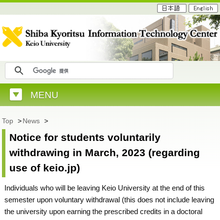
MENU
Top
>
News
>
Notice for students voluntarily
withdrawing in March, 2023 (regarding
use of keio.jp)
Individuals who will be leaving Keio University at the end of this
semester upon voluntary withdrawal (this does not include leaving
the university upon earning the prescribed credits in a doctoral