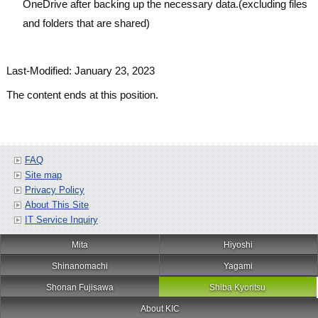
OneDrive after backing up the necessary data.(excluding files
and folders that are shared)
Last-Modified: January 23, 2023
The content ends at this position.
FAQ
Site map
Privacy Policy
About This Site
IT Service Inquiry
Mita
Hiyoshi
Shinanomachi
Yagami
Shonan Fujisawa
Shiba Kyoritsu
About KIC