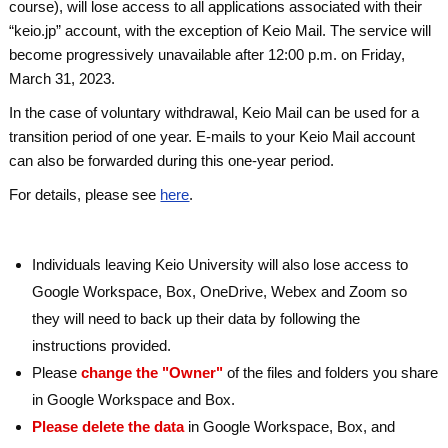
course), will lose access to all applications associated with their
“keio.jp” account, with the exception of Keio Mail. The service will
become progressively unavailable after 12:00 p.m. on Friday,
March 31, 2023.
In the case of voluntary withdrawal, Keio Mail can be used for a
transition period of one year. E-mails to your Keio Mail account
can also be forwarded during this one-year period.
For details, please see
here
.
Individuals leaving Keio University will also lose access to
Google Workspace, Box, OneDrive, Webex and Zoom so
they will need to back up their data by following the
instructions provided.
Please
change the "Owner"
of the files and folders you share
in Google Workspace and Box.
Please delete the data
in Google Workspace, Box, and