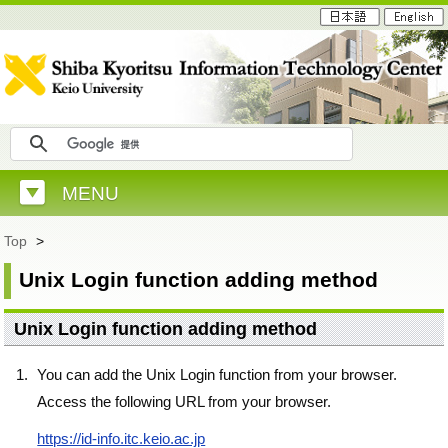
MENU
Top
>
Unix Login function adding method
Unix Login function adding method
You can add the Unix Login function from your browser.
Access the following URL from your browser.
https://id-info.itc.keio.ac.jp