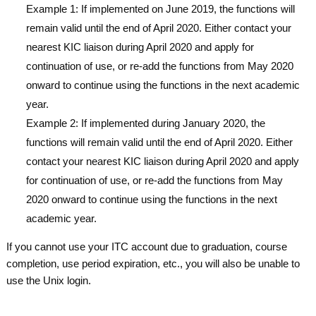
Example 1: If implemented on June 2019, the functions will
remain valid until the end of April 2020. Either contact your
nearest KIC liaison during April 2020 and apply for
continuation of use, or re-add the functions from May 2020
onward to continue using the functions in the next academic
year.
Example 2: If implemented during January 2020, the
functions will remain valid until the end of April 2020. Either
contact your nearest KIC liaison during April 2020 and apply
for continuation of use, or re-add the functions from May
2020 onward to continue using the functions in the next
academic year.
If you cannot use your ITC account due to graduation, course
completion, use period expiration, etc., you will also be unable to
use the Unix login.