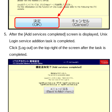
After the [Add services completed] screen is displayed, Unix
Login service addition task is completed.
Click [Log out] on the top right of the screen after the task is
completed.