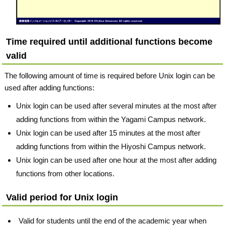
Time required until additional functions become
valid
The following amount of time is required before Unix login can be
used after adding functions:
Unix login can be used after several minutes at the most after
adding functions from within the Yagami Campus network.
Unix login can be used after 15 minutes at the most after
adding functions from within the Hiyoshi Campus network.
Unix login can be used after one hour at the most after adding
functions from other locations.
Valid period for Unix login
Valid for students until the end of the academic year when