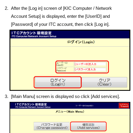
After the [Log in] screen of [KIC Computer / Network
Account Setup] is displayed, enter the [UserID] and
[Password] of your ITC account, then click [Log in].
[Main Manu] screen is displayed so click [Add services].