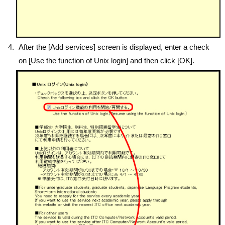
After the [Add services] screen is displayed, enter a check
on [Use the function of Unix login] and then click [OK].