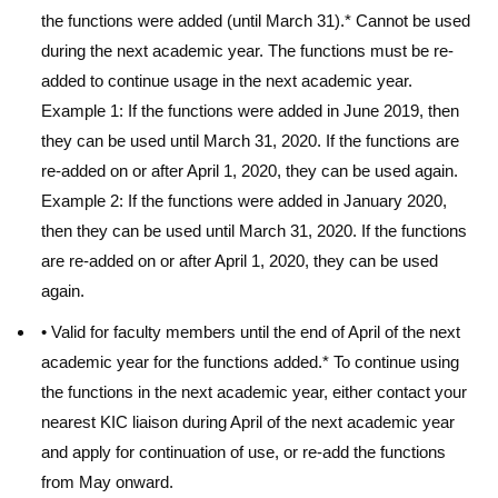
the functions were added (until March 31).* Cannot be used
during the next academic year. The functions must be re-
added to continue usage in the next academic year.
Example 1: If the functions were added in June 2019, then
they can be used until March 31, 2020. If the functions are
re-added on or after April 1, 2020, they can be used again.
Example 2: If the functions were added in January 2020,
then they can be used until March 31, 2020. If the functions
are re-added on or after April 1, 2020, they can be used
again.
• Valid for faculty members until the end of April of the next
academic year for the functions added.* To continue using
the functions in the next academic year, either contact your
nearest KIC liaison during April of the next academic year
and apply for continuation of use, or re-add the functions
from May onward.